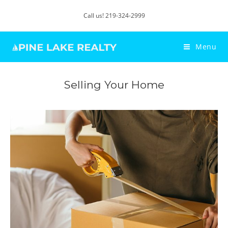
Call us! 219-324-2999
Menu
Selling Your Home