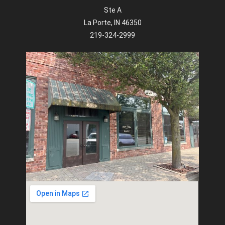
Ste A
La Porte, IN 46350
219-324-2999