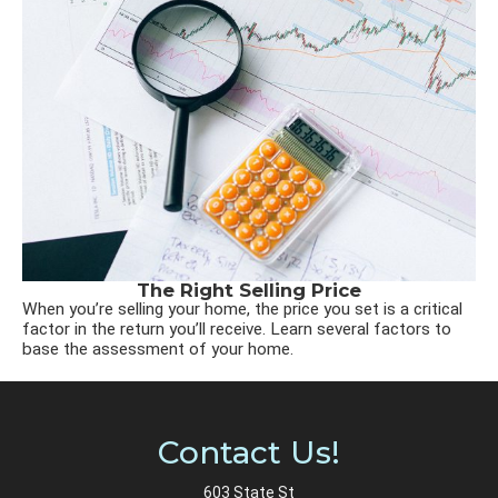
The Right Selling Price
When you’re selling your home, the price you set is a critical
factor in the return you’ll receive. Learn several factors to
base the assessment of your home.
Contact Us!
603 State St