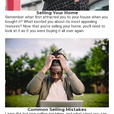
Selling Your Home
Remember what first attracted you to your house when you
bought it? What excited you about its most appealing
features? Now that you’re selling your home, you’ll need to
look at it as if you were buying it all over again.
Common Selling Mistakes
Learn the top nine selling mistakes, and what steps you can