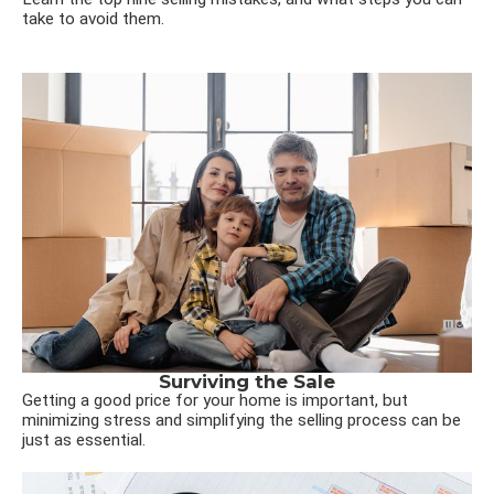
take to avoid them.
Surviving the Sale
Getting a good price for your home is important, but
minimizing stress and simplifying the selling process can be
just as essential.