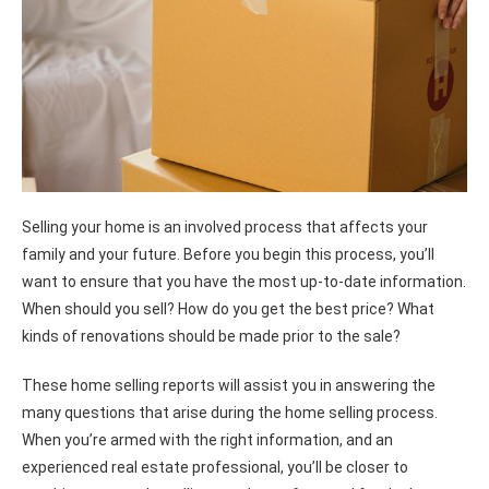
Selling your home is an involved process that affects your
family and your future. Before you begin this process, you’ll
want to ensure that you have the most up-to-date information.
When should you sell? How do you get the best price? What
kinds of renovations should be made prior to the sale?
These home selling reports will assist you in answering the
many questions that arise during the home selling process.
When you’re armed with the right information, and an
experienced real estate professional, you’ll be closer to