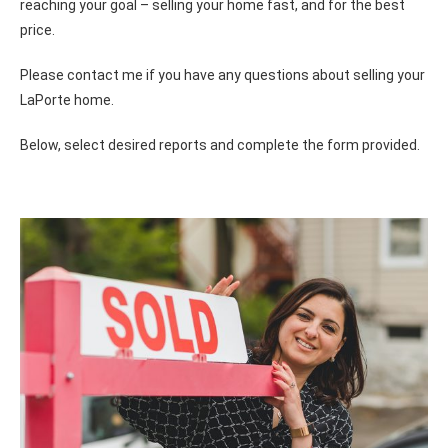
reaching your goal – selling your home fast, and for the best
price.
Please contact me if you have any questions about selling your
LaPorte home.
Below, select desired reports and complete the form provided.